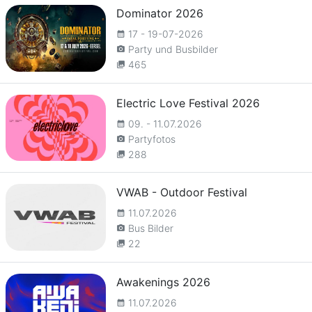
Dominator 2026
17 - 19-07-2026
calendar_month
Party und Busbilder
camera_alt
465
collections
Electric Love Festival 2026
09. - 11.07.2026
calendar_month
Partyfotos
camera_alt
288
collections
VWAB - Outdoor Festival
11.07.2026
calendar_month
Bus Bilder
camera_alt
22
collections
Awakenings 2026
11.07.2026
calendar_month