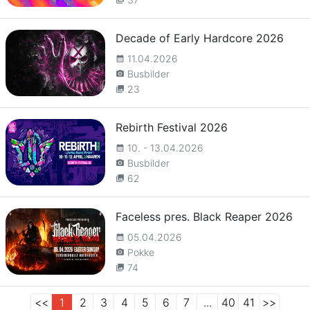
Decade of Early Hardcore 2026
11.04.2026
calendar_month
Busbilder
camera_alt
23
collections
Rebirth Festival 2026
10. - 13.04.2026
calendar_month
Busbilder
camera_alt
62
collections
Faceless pres. Black Reaper 2026
05.04.2026
calendar_month
Pokke
camera_alt
74
collections
<<
1
2
3
4
5
6
7
...
40
41
>>