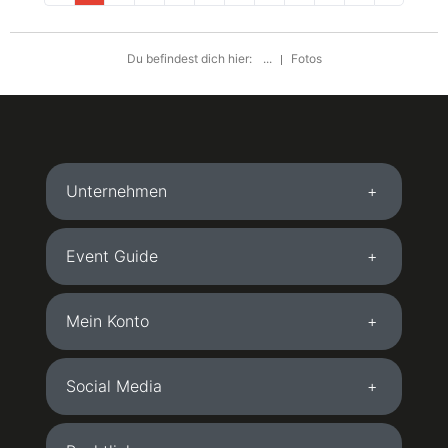
Du befindest dich hier:
...
Fotos
Unternehmen
Event Guide
Mein Konto
Social Media