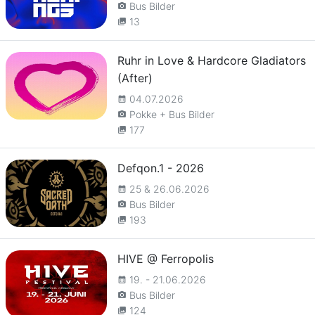
Bus Bilder
camera_alt
13
collections
Ruhr in Love & Hardcore Gladiators
(After)
04.07.2026
calendar_month
Pokke + Bus Bilder
camera_alt
177
collections
Defqon.1 - 2026
25 & 26.06.2026
calendar_month
Bus Bilder
camera_alt
193
collections
HIVE @ Ferropolis
19. - 21.06.2026
calendar_month
Bus Bilder
camera_alt
124
collections