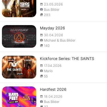
23.05.2026
calendar_month
Bus Bilder
camera_alt
293
collections
Mayday 2026
30.04.2026
calendar_month
Michael & Bus Bilder
camera_alt
140
collections
Kickforce Series: THE SAINTS
17.04.2026
calendar_month
Mario
camera_alt
55
collections
Hardfest 2026
18.04.2026
calendar_month
Bus Bilder
camera_alt
37
collections