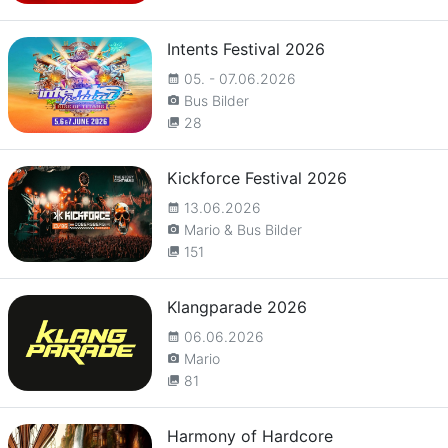
Intents Festival 2026
05. - 07.06.2026
calendar_month
Bus Bilder
camera_alt
28
collections
Kickforce Festival 2026
13.06.2026
calendar_month
Mario & Bus Bilder
camera_alt
151
collections
Klangparade 2026
06.06.2026
calendar_month
Mario
camera_alt
81
collections
Harmony of Hardcore